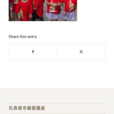
Share this entry
先真壇寺廟籌備處